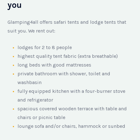
you
Glamping4all offers safari tents and lodge tents that
suit you. We rent out:
lodges for 2 to 8 people
highest quality tent fabric (extra breathable)
long beds with good mattresses
private bathroom with shower, toilet and
washbasin
fully equipped kitchen with a four-burner stove
and refrigerator
spacious covered wooden terrace with table and
chairs or picnic table
lounge sofa and/or chairs, hammock or sunbed