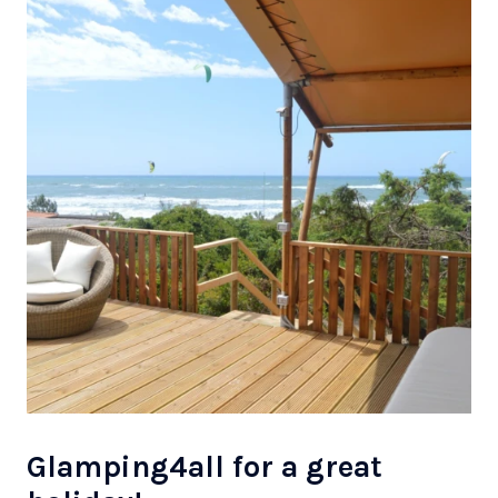
Glamping4all for a great