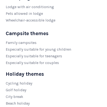
Lodge with air conditioning
Pets allowed in lodge
Wheelchair-accessible lodge
Campsite themes
Family campsites
Especially suitable for young children
Especially suitable for teenagers
Especially suitable for couples
Holiday themes
Cycling holiday
Golf holiday
City break
Beach holiday