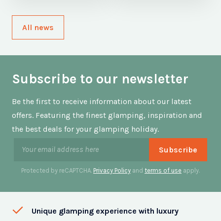
All news
Subscribe to our newsletter
Be the first to receive information about our latest
offers. Featuring the finest glamping, inspiration and
the best deals for your glamping holiday.
Protected by reCAPTCHA.
Privacy Policy
and
terms of use
apply.
Unique glamping experience with luxury