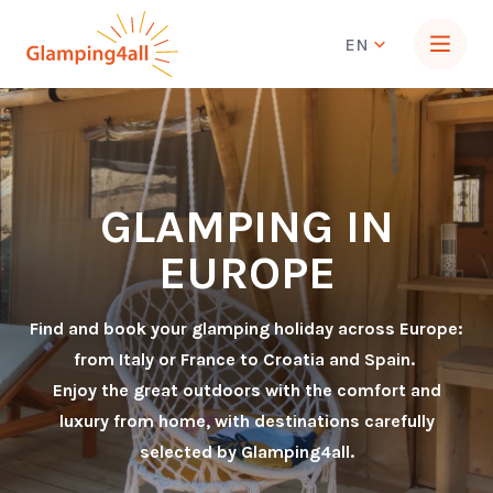
EN
GLAMPING IN
EUROPE
Find and book your glamping holiday across Europe:
from Italy or France to Croatia and Spain.
Enjoy the great outdoors with the comfort and
luxury from home, with destinations carefully
selected by Glamping4all.