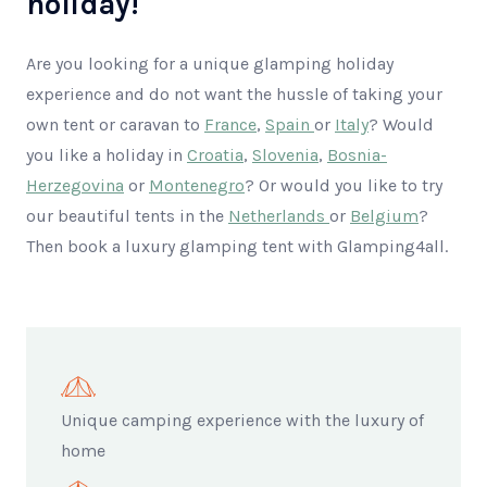
holiday!
Are you looking for a unique glamping holiday
experience and do not want the hussle of taking your
own tent or caravan to
France
,
Spain
or
Italy
? Would
you like a holiday in
Croatia
,
Slovenia
,
Bosnia-
Herzegovina
or
Montenegro
? Or would you like to try
our beautiful tents in the
Netherlands
or
Belgium
?
Then book a luxury glamping tent with Glamping4all.
Unique camping experience with the luxury of
home