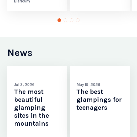
Blaricum
News
Jul 3, 2026
May 19, 2026
The most
The best
beautiful
glampings for
glamping
teenagers
sites in the
mountains