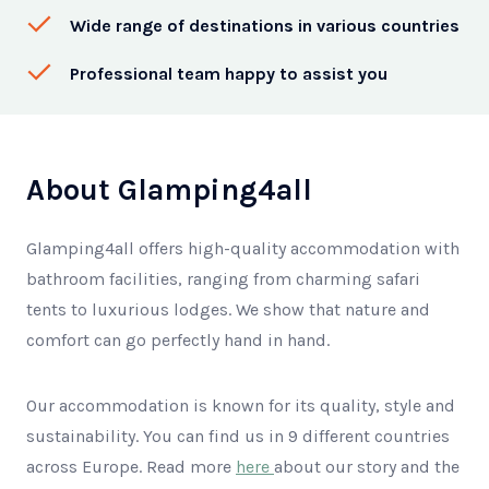
Wide range of destinations in various countries
Professional team happy to assist you
About Glamping4all
Glamping4all offers high-quality accommodation with
bathroom facilities, ranging from charming safari
tents to luxurious lodges. We show that nature and
comfort can go perfectly hand in hand.
Our accommodation is known for its quality, style and
sustainability. You can find us in 9 different countries
across Europe. Read more
here
about our story and the