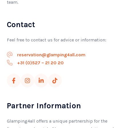
team.
Contact
Feel free to contact us for advice or information:
reservation@glamping4all.com
+31 (0)527 – 21 20 20
Partner Information
Glamping4all offers a unique partnership for the