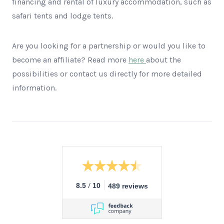
financing and rental of luxury accommodation, such as
safari tents and lodge tents.
Are you looking for a partnership or would you like to
become an affiliate? Read more
here
about the
possibilities or contact us directly for more detailed
information.
/
8.5
10
489 reviews