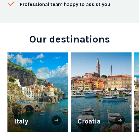
Professional team happy to assist you
Our destinations
Italy
Croatia