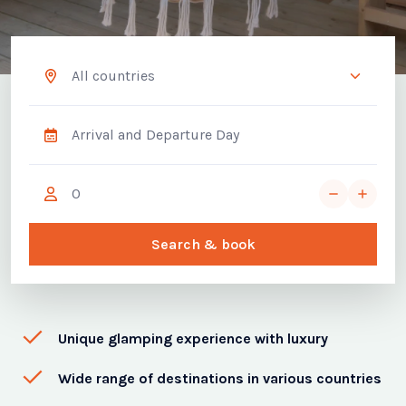
Search & book
Unique glamping experience with luxury
Wide range of destinations in various countries