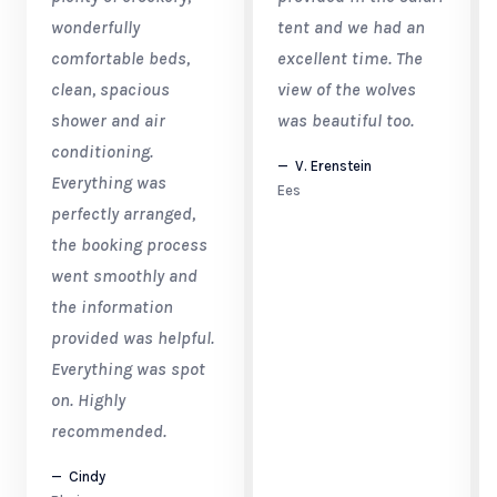
wonderfully
tent and we had an
comfortable beds,
excellent time. The
clean, spacious
view of the wolves
shower and air
was beautiful too.
conditioning.
V. Erenstein
Everything was
Ees
perfectly arranged,
the booking process
went smoothly and
the information
provided was helpful.
Everything was spot
on. Highly
recommended.
Cindy