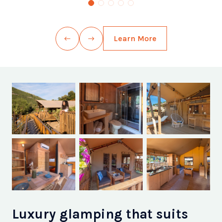
Learn More
Luxury glamping that suits