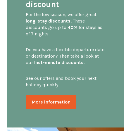
discount
For the low season, we offer great
long-stay discounts.
These
discounts go up to
40%
for stays as
of 7 nights.
Do you have a flexible departure date
or destination? Then take a look at
our
last-minute discounts
.
See our offers and book your next
holiday quickly.
More information