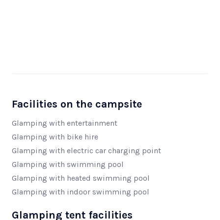
Facilities on the campsite
Glamping with entertainment
Glamping with bike hire
Glamping with electric car charging point
Glamping with swimming pool
Glamping with heated swimming pool
Glamping with indoor swimming pool
Glamping tent facilities