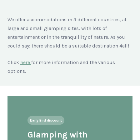
We offer accommodations in 9 different countries, at
large and small glamping sites, with lots of
entertainment or in the tranquillity of nature. As you
could say: there should be a suitable destination 4all!
Click
here
for more information and the various
options.
Early Bird discount
Glamping with