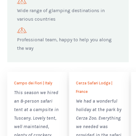
Wide range of glamping destinations in
various countries
Professional team, happy to help you along
the way
Campo dei Fiori | Italy
Cerza Safari Lodge |
France
This season we hired
an 8-person safari
We had a wonderful
tent at a campsite in
holiday at the park by
Tuscany. Lovely tent,
Cerza Zoo. Everything
well maintained,
we needed was
plenty of crockery,
provided in the safari