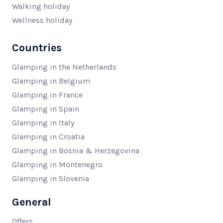
Walking holiday
Wellness holiday
Countries
Glamping in the Netherlands
Glamping in Belgium
Glamping in France
Glamping in Spain
Glamping in Italy
Glamping in Croatia
Glamping in Bosnia & Herzegovina
Glamping in Montenegro
Glamping in Slovenia
General
Offers