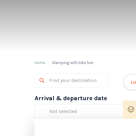
Home
/
Glamping with bike hire
Li
Arrival & departure date