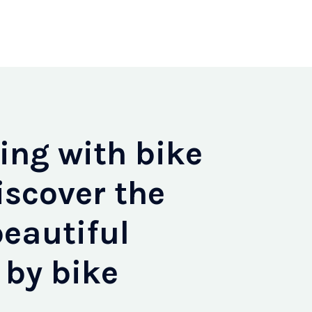
ng with bike
iscover the
eautiful
 by bike