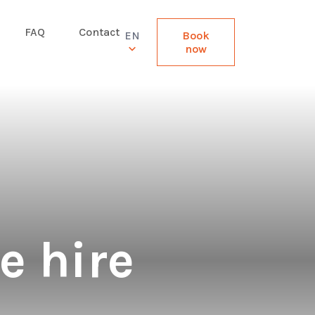
FAQ
Contact
EN
Book
now
e hire