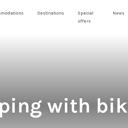
modations
Destinations
Special
News
offers
ing with bik