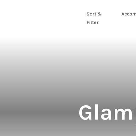
Sort &
Accom
Filter
Glamp