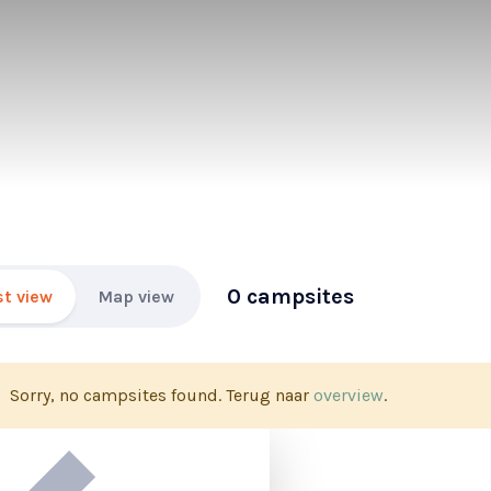
0 campsites
st view
Map view
Sorry, no campsites found. Terug naar
overview
.