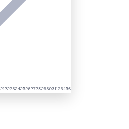
0
21
22
23
24
25
26
27
28
29
30
31
1
2
3
4
5
6