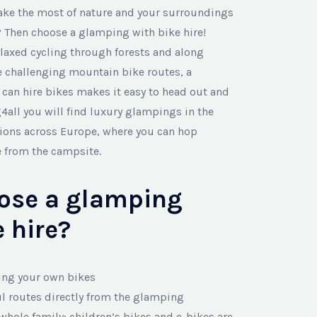
ake the most of nature and your surroundings
 Then choose a glamping with bike hire!
laxed cycling through forests and along
re challenging mountain bike routes, a
an hire bikes makes it easy to head out and
4all you will find luxury glampings in the
tions across Europe, where you can hop
e from the campsite.
ose a glamping
 hire?
ing your own bikes
ul routes directly from the glamping
 whole family: children’s bikes and e-bikes are