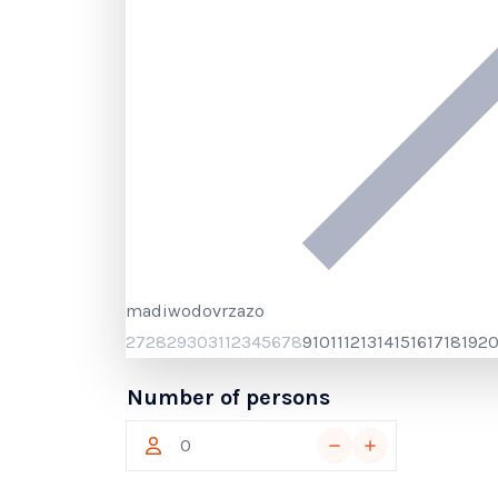
ma
di
wo
do
vr
za
zo
27
28
29
30
31
1
2
3
4
5
6
7
8
9
10
11
12
13
14
15
16
17
18
19
2
Number of persons