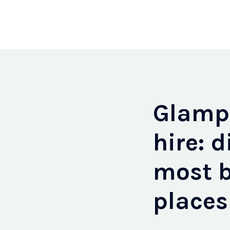
Glampi
hire: d
most b
places