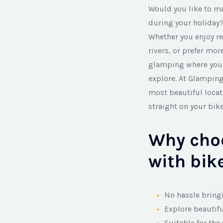
Would you like to m
during your holiday?
Whether you enjoy re
rivers, or prefer mo
glamping where you c
explore. At Glamping
most beautiful loca
straight on your bik
Why cho
with bike
No hassle bring
Explore beautif
Suitable for the