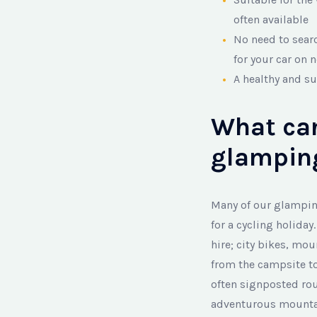
often available
No need to sear
for your car on 
A healthy and su
What can
glamping
Many of our glamping
for a cycling holiday
hire; city bikes, mou
from the campsite to
often signposted rou
adventurous mountain