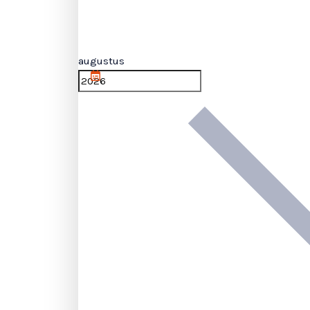
augustus