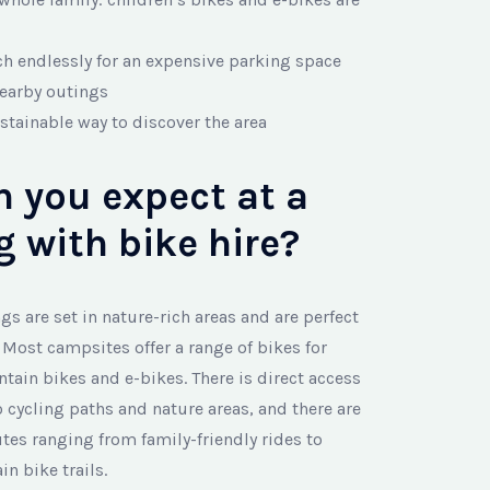
ch endlessly for an expensive parking space
nearby outings
stainable way to discover the area
 you expect at a
 with bike hire?
s are set in nature-rich areas and are perfect
. Most campsites offer a range of bikes for
ntain bikes and e-bikes. There is direct access
 cycling paths and nature areas, and there are
tes ranging from family-friendly rides to
 bike trails.