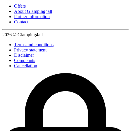
Offers
About Glamping4all
Partner information
Contact
2026 © Glamping4all
Terms and conditions
Privacy statement
Disclaimer
Complaints
Cancellation