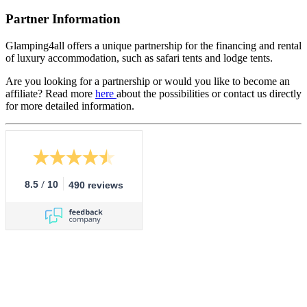
Partner Information
Glamping4all offers a unique partnership for the financing and rental
of luxury accommodation, such as safari tents and lodge tents.
Are you looking for a partnership or would you like to become an
affiliate? Read more
here
about the possibilities or contact us directly
for more detailed information.
/
8.5
10
490 reviews