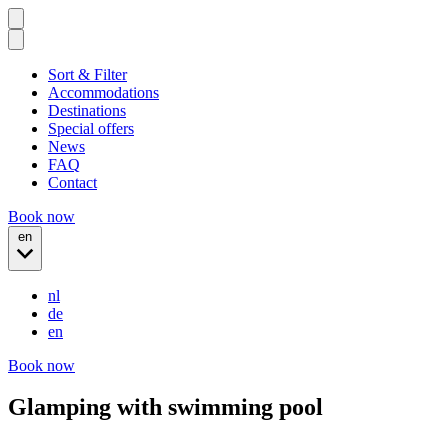
Sort & Filter
Accommodations
Destinations
Special offers
News
FAQ
Contact
Book now
en
nl
de
en
Book now
Glamping with swimming pool