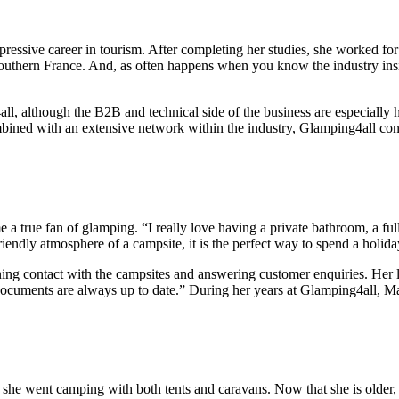
pressive career in tourism. After completing her studies, she worked for
uthern France. And, as often happens when you know the industry insid
, although the B2B and technical side of the business are especially h
ined with an extensive network within the industry, Glamping4all cont
e a true fan of glamping. “I really love having a private bathroom, a f
iendly atmosphere of a campsite, it is the perfect way to spend a holida
ining contact with the campsites and answering customer enquiries. Her
ocuments are always up to date.” During her years at Glamping4all, Mat
 she went camping with both tents and caravans. Now that she is olde