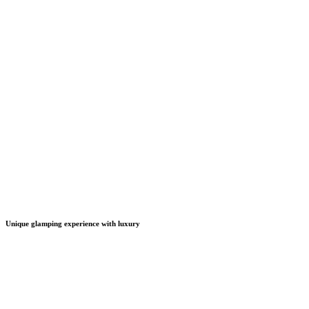
Unique glamping experience with luxury