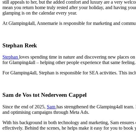
still appeals to her, but the added comfort and luxury are a very welc
mean you return home truly rested after your holiday, and having you
glamping is on the calendar every year.
At Glamping4all, Annemarie is responsible for marketing and communi
Stephan Reek
Stephan
loves spending time in nature and discovering new places on
for Glamping4all – helping other people experience that same feeling.
For Glamping4all, Stephan is responsible for SEA activities. This incl
Sam de Vos tot Nederveen Cappel
Since the end of 2025,
Sam
has strengthened the Glamping4all team. H
and optimising campaigns through Meta Ads.
With his background in both technology and marketing, Sam ensures ev
effectively. Behind the scenes, he helps make it easy for you to book 