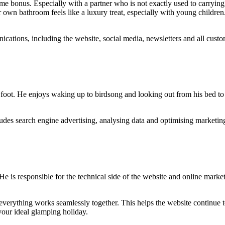
ome bonus. Especially with a partner who is not exactly used to carrying
r own bathroom feels like a luxury treat, especially with young childr
cations, including the website, social media, newsletters and all cus
 foot. He enjoys waking up to birdsong and looking out from his bed to
udes search engine advertising, analysing data and optimising marketing 
e is responsible for the technical side of the website and online marke
erything works seamlessly together. This helps the website continue to 
your ideal glamping holiday.