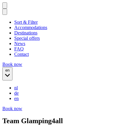
Sort & Filter
Accommodations
Destinations
Special offers
News
FAQ
Contact
Book now
en
nl
de
en
Book now
Team Glamping4all