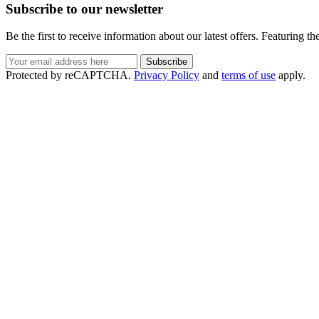
Subscribe to our newsletter
Be the first to receive information about our latest offers. Featuring t
Protected by reCAPTCHA.
Privacy Policy
and
terms of use
apply.