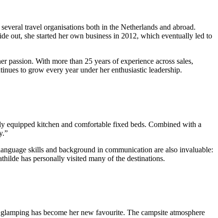
 several travel organisations both in the Netherlands and abroad.
e out, she started her own business in 2012, which eventually led to
er passion. With more than 25 years of experience across sales,
inues to grow every year under her enthusiastic leadership.
ully equipped kitchen and comfortable fixed beds. Combined with a
y.”
 language skills and background in communication are also invaluable:
hilde has personally visited many of the destinations.
r, glamping has become her new favourite. The campsite atmosphere