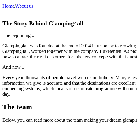
Home
/
About us
The Story Behind Glamping4all
The beginning...
Glamping4all was founded at the end of 2014 in response to growing 
Glamping4all, worked together with the company Luxetenten. As pi
how to attract the right customers for this new concept: with that qu
And now...
Every year, thousands of people travel with us on holiday. Many guests r
information we give is accurate and that the destinations are excelle
connecting systems, which means our campsite programme will contin
day.
The team
Below, you can read more about the team making your dream glamping