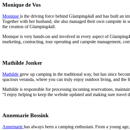
Monique de Vos
Monique
is the driving force behind Glamping4all and has built an im
Together with her husband, she also managed their own campsite in so
the creation of Glamping4all.
Monique is very hands-on and involved in every aspect of Glamping4all
marketing, contracting, tour operating and campsite management, comb
Mathilde Jonker
Mathilde
grew up camping in the traditional way, but has since becom
spacious veranda, where you can truly enjoy outdoor living, and the fr
Mathilde is responsible for processing incoming reservations, mainta
“I enjoy helping to keep the website updated and making sure travel d
Annemarie Bossink
Annemarie
has always been a camping enthusiast. From a young age,