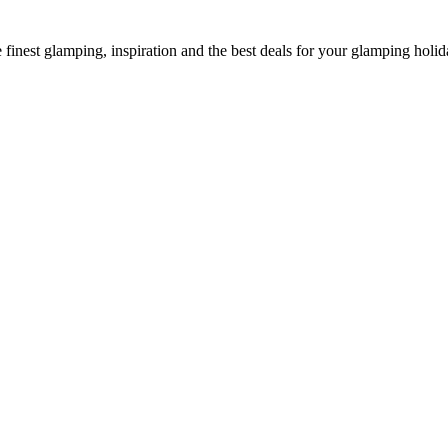
he finest glamping, inspiration and the best deals for your glamping holid