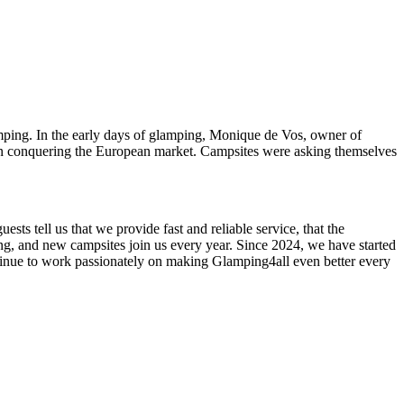
mping. In the early days of glamping, Monique de Vos, owner of
 conquering the European market. Campsites were asking themselves
sts tell us that we provide fast and reliable service, that the
ing, and new campsites join us every year. Since 2024, we have started
inue to work passionately on making Glamping4all even better every