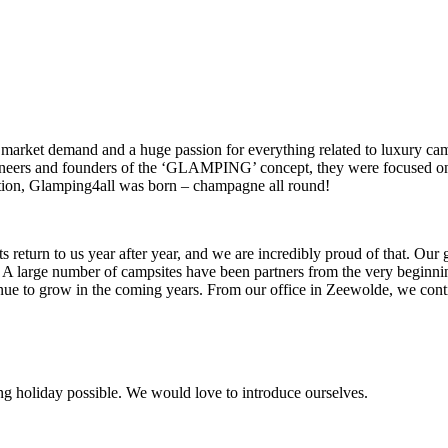
market demand and a huge passion for everything related to luxury ca
oneers and founders of the ‘GLAMPING’ concept, they were focused on
estion, Glamping4all was born – champagne all round!
eturn to us year after year, and we are incredibly proud of that. Our gue
nt. A large number of campsites have been partners from the very beginn
ue to grow in the coming years. From our office in Zeewolde, we cont
 holiday possible. We would love to introduce ourselves.