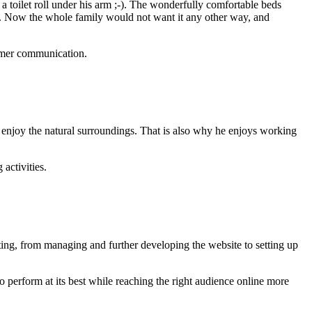
 a toilet roll under his arm ;-). The wonderfully comfortable beds
en. Now the whole family would not want it any other way, and
tomer communication.
 enjoy the natural surroundings. That is also why he enjoys working
activities.
ting, from managing and further developing the website to setting up
perform at its best while reaching the right audience online more