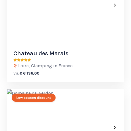
Chateau des Marais
Loire, Glamping in France
V.a.
€ € 136,00
Low season discount