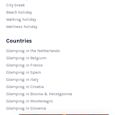
City break
Beach holiday
Walking holiday
Wellness holiday
Countries
Glamping in the Netherlands
Glamping in Belgium
Glamping in France
Glamping in Spain
Glamping in Italy
Glamping in Croatia
Glamping in Bosnia & Herzegovina
Glamping in Montenegro
Glamping in Slovenia