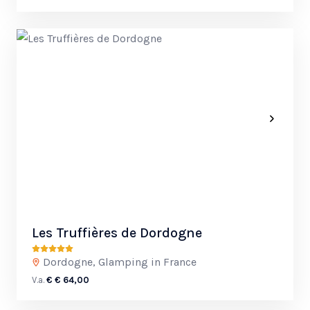
Les Truffières de Dordogne
Dordogne, Glamping in France
V.a.
€ € 64,00