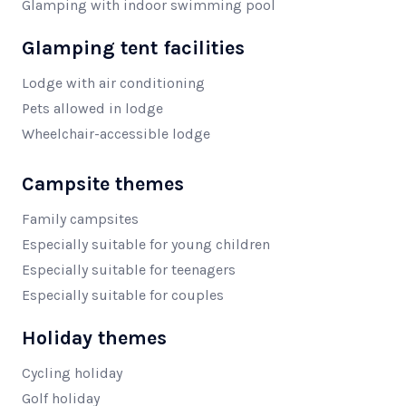
Glamping with indoor swimming pool
Glamping tent facilities
Lodge with air conditioning
Pets allowed in lodge
Wheelchair-accessible lodge
Campsite themes
Family campsites
Especially suitable for young children
Especially suitable for teenagers
Especially suitable for couples
Holiday themes
Cycling holiday
Golf holiday