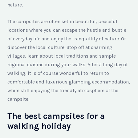
nature.
The campsites are often set in beautiful, peaceful
locations where you can escape the hustle and bustle
of everyday life and enjoy the tranquillity of nature. Or
discover the local culture. Stop off at charming
villages, learn about local traditions and sample
regional cuisine during your walks. After a long day of
walking, it is of course wonderful to return to
comfortable and luxurious glamping accommodation,
while still enjoying the friendly atmosphere of the
campsite.
The best campsites for a
walking holiday