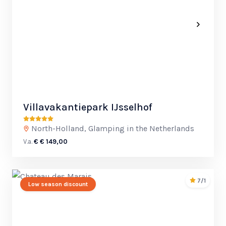
Villavakantiepark IJsselhof
North-Holland, Glamping in the Netherlands
V.a.
€ € 149,00
7/1
Low season discount