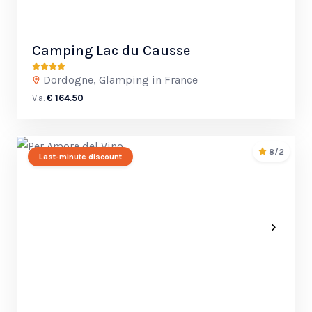
Camping Lac du Causse
Dordogne, Glamping in France
V.a.
€ 164.50
8/2
Last-minute discount