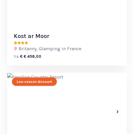
Kost ar Moor
Britanny, Glamping in France
V.a.
€ € 458,00
Low season discount