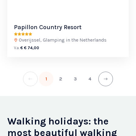
Papillon Country Resort
Overijssel, Glamping in the Netherlands
V.a.
€ € 74,00
1
2
3
4
Walking holidays: the
most beautiful walking