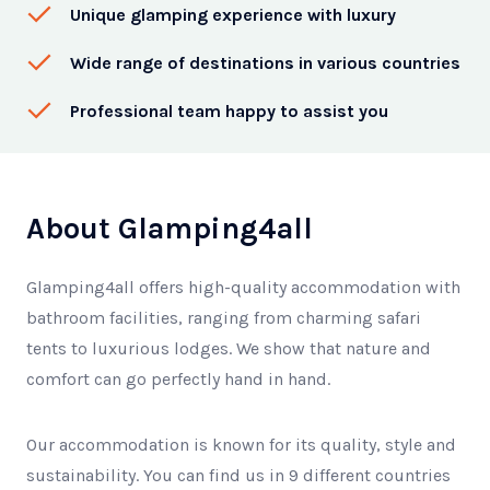
Unique glamping experience with luxury
Wide range of destinations in various countries
Professional team happy to assist you
About Glamping4all
Glamping4all offers high-quality accommodation with
bathroom facilities, ranging from charming safari
tents to luxurious lodges. We show that nature and
comfort can go perfectly hand in hand.
Our accommodation is known for its quality, style and
sustainability. You can find us in 9 different countries