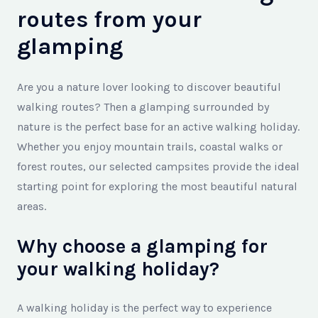
routes from your
glamping
Are you a nature lover looking to discover beautiful
walking routes? Then a glamping surrounded by
nature is the perfect base for an active walking holiday.
Whether you enjoy mountain trails, coastal walks or
forest routes, our selected campsites provide the ideal
starting point for exploring the most beautiful natural
areas.
Why choose a glamping for
your walking holiday?
A walking holiday is the perfect way to experience