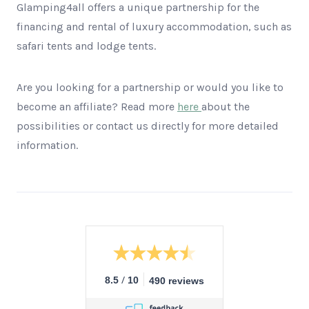
Glamping4all offers a unique partnership for the
financing and rental of luxury accommodation, such as
safari tents and lodge tents.
Are you looking for a partnership or would you like to
become an affiliate? Read more
here
about the
possibilities or contact us directly for more detailed
information.
/
8.5
10
490 reviews