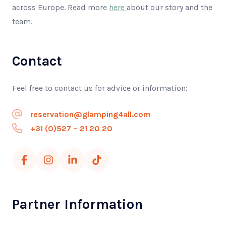
across Europe. Read more
here
about our story and the
team.
Contact
Feel free to contact us for advice or information:
reservation@glamping4all.com
+31 (0)527 – 21 20 20
Partner Information