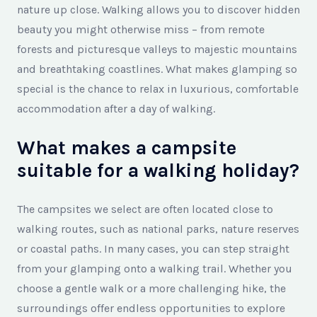
nature up close. Walking allows you to discover hidden
beauty you might otherwise miss – from remote
forests and picturesque valleys to majestic mountains
and breathtaking coastlines. What makes glamping so
special is the chance to relax in luxurious, comfortable
accommodation after a day of walking.
What makes a campsite
suitable for a walking holiday?
The campsites we select are often located close to
walking routes, such as national parks, nature reserves
or coastal paths. In many cases, you can step straight
from your glamping onto a walking trail. Whether you
choose a gentle walk or a more challenging hike, the
surroundings offer endless opportunities to explore