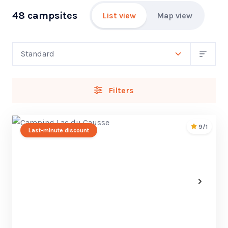
48 campsites
List view
Map view
Filters
9/1
Last-minute discount