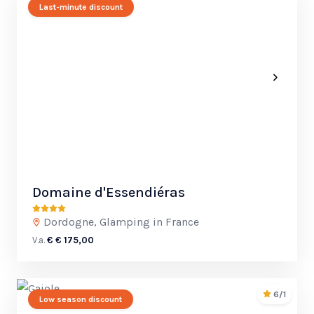
Last-minute discount
Domaine d'Essendiéras
Dordogne, Glamping in France
V.a.
€ € 175,00
6/1
Low season discount