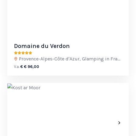
Domaine du Verdon
Provence-Alpes-Côte d'Azur, Glamping in France
V.a.
€ € 96,00