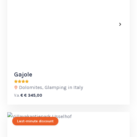
Gajole
Dolomites, Glamping in Italy
V.a.
€ € 345,00
Last-minute discount