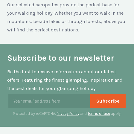
Our selected campsites provide the perfect base for
your walking holiday. Whether you want to walk in the
mountains, beside lakes or through forests, above you
will find the perfect destinations.
Subscribe to our newsletter
Be the first to receive information about our latest
offers. Featuring the finest glamping, inspiration and
the best deals for your glamping holiday.
Protected by reCAPTCHA.
Privacy Policy
and
terms of use
apply.