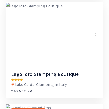
Lago Idro Glamping Boutique
Lake Garda, Glamping in Italy
V.a.
€ € 171,00