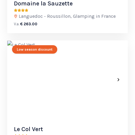
Domaine la Sauzette
Languedoc - Roussillon, Glamping in France
V.a.
€ 263.00
Low season discount
Le Col Vert