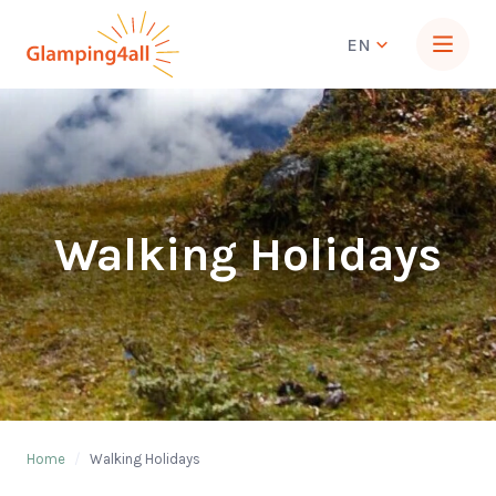
EN
Walking Holidays
Home
/
Walking Holidays