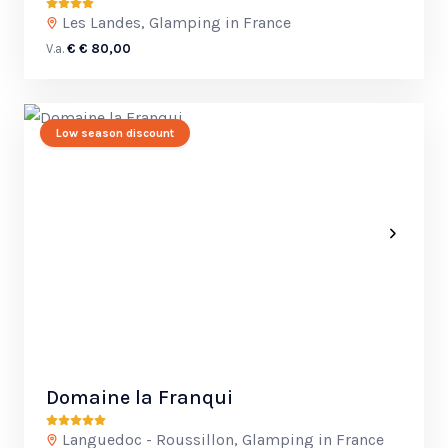
Les Landes, Glamping in France
V.a.
€ € 80,00
Low season discount
Domaine la Franqui
Languedoc - Roussillon, Glamping in France