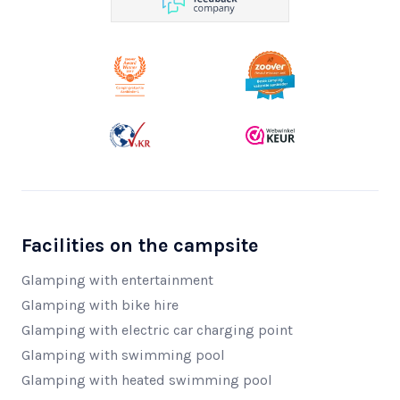
Facilities on the campsite
Glamping with entertainment
Glamping with bike hire
Glamping with electric car charging point
Glamping with swimming pool
Glamping with heated swimming pool