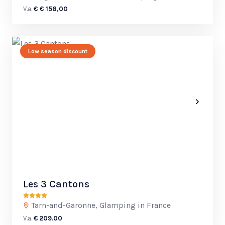
V.a.
€ € 158,00
Low season discount
Les 3 Cantons
Tarn-and-Garonne, Glamping in France
V.a.
€ 209.00