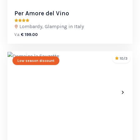
Per Amore del Vino
Lombardy, Glamping in Italy
V.a.
€ 199.00
10/3
Low season discount