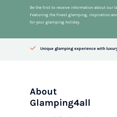
Be the first to receive information about our la
Featuring the finest glamping, inspiration an
for your glamping holiday.
Unique glamping experience with luxur
About
Glamping4all