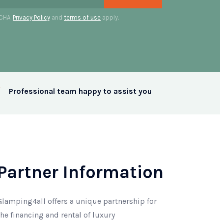
TCHA.
Privacy Policy
and
terms of use
apply.
Professional team happy to assist you
Partner Information
Glamping4all offers a unique partnership for
the financing and rental of luxury