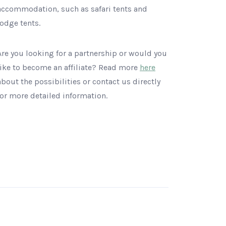
accommodation, such as safari tents and
lodge tents.
Are you looking for a partnership or would you
like to become an affiliate? Read more
here
about the possibilities or contact us directly
for more detailed information.