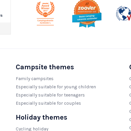
ws
Campsite themes
Family campsites
Especially suitable for young children
Especially suitable for teenagers
Especially suitable for couples
Holiday themes
Cycling holiday