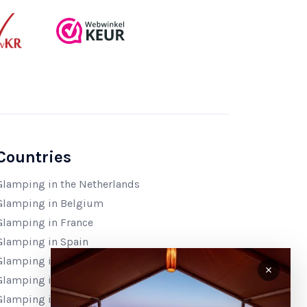
Countries
Glamping in the Netherlands
Glamping in Belgium
Glamping in France
Glamping in Spain
Glamping in Italy
Glamping in Croatia
Glamping in Bosnia & Herzegovina