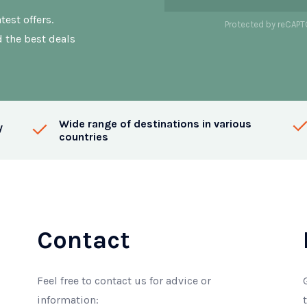
test offers.
Protected by reCAP
d the best deals
Wide range of destinations in various
y
countries
Contact
Feel free to contact us for advice or
information: