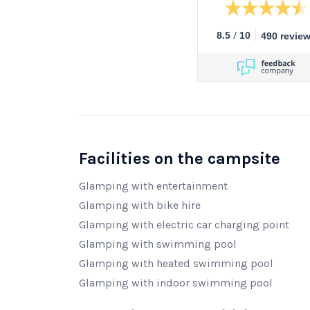
/
8.5
10
490 revie
Facilities on the campsite
Glamping with entertainment
Glamping with bike hire
Glamping with electric car charging point
Glamping with swimming pool
Glamping with heated swimming pool
Glamping with indoor swimming pool