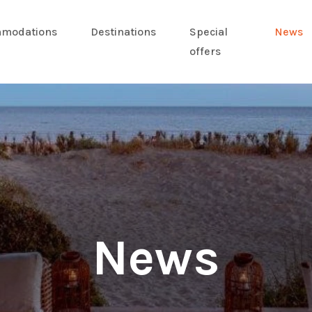
modations
Destinations
Special
News
offers
News