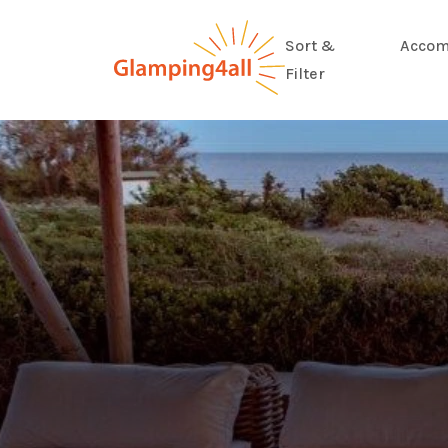
Sort &
Accom
Filter