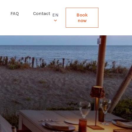
FAQ
Contact
EN
Book
now