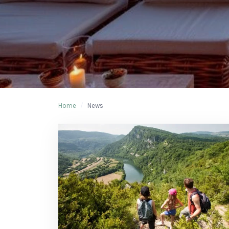
Home
/
News