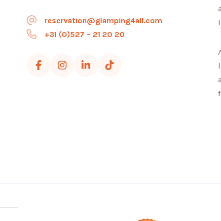
reservation@glamping4all.com
+31 (0)527 – 21 20 20