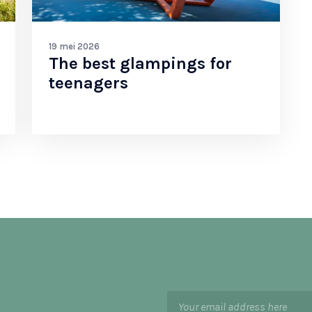
19 mei 2026
The best glampings for
teenagers