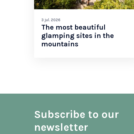
3 jul. 2026
The most beautiful
glamping sites in the
mountains
Subscribe to our
newsletter