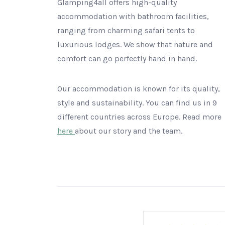
Glamping4all offers high-quality
accommodation with bathroom facilities,
ranging from charming safari tents to
luxurious lodges. We show that nature and
comfort can go perfectly hand in hand.
Our accommodation is known for its quality,
style and sustainability. You can find us in 9
different countries across Europe. Read more
here
about our story and the team.